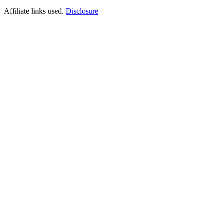
Affiliate links used.
Disclosure