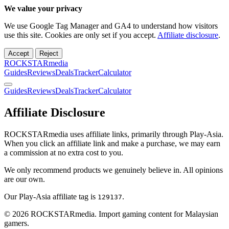
We value your privacy
We use Google Tag Manager and GA4 to understand how visitors
use this site. Cookies are only set if you accept.
Affiliate disclosure
.
Accept
Reject
ROCKSTARmedia
Guides
Reviews
Deals
Tracker
Calculator
Guides
Reviews
Deals
Tracker
Calculator
Affiliate Disclosure
ROCKSTARmedia uses affiliate links, primarily through Play-Asia.
When you click an affiliate link and make a purchase, we may earn
a commission at no extra cost to you.
We only recommend products we genuinely believe in. All opinions
are our own.
Our Play-Asia affiliate tag is
.
129137
© 2026 ROCKSTARmedia. Import gaming content for Malaysian
gamers.