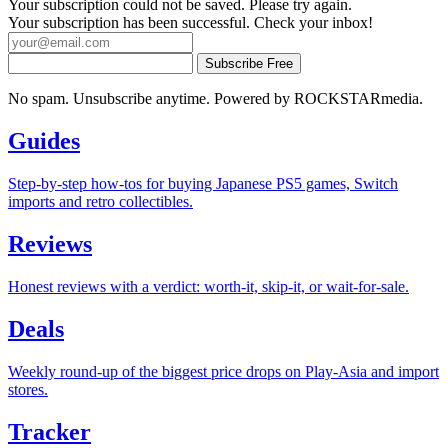
Your subscription could not be saved. Please try again.
Your subscription has been successful. Check your inbox!
Subscribe Free
No spam. Unsubscribe anytime. Powered by ROCKSTARmedia.
Guides
Step-by-step how-tos for buying Japanese PS5 games, Switch
imports and retro collectibles.
Reviews
Honest reviews with a verdict: worth-it, skip-it, or wait-for-sale.
Deals
Weekly round-up of the biggest price drops on Play-Asia and import
stores.
Tracker