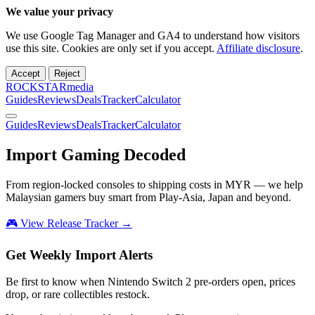
We value your privacy
We use Google Tag Manager and GA4 to understand how visitors
use this site. Cookies are only set if you accept.
Affiliate disclosure
.
Accept
Reject
ROCKSTARmedia
Guides
Reviews
Deals
Tracker
Calculator
Guides
Reviews
Deals
Tracker
Calculator
Import Gaming
Decoded
From region-locked consoles to shipping costs in MYR — we help
Malaysian gamers buy smart from Play-Asia, Japan and beyond.
🎮 View Release Tracker →
Get Weekly Import Alerts
Be first to know when Nintendo Switch 2 pre-orders open, prices
drop, or rare collectibles restock.