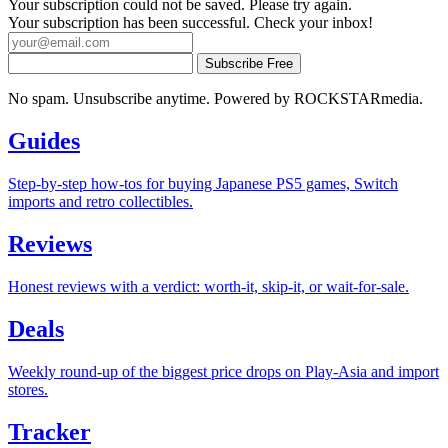
Your subscription could not be saved. Please try again.
Your subscription has been successful. Check your inbox!
Subscribe Free
No spam. Unsubscribe anytime. Powered by ROCKSTARmedia.
Guides
Step-by-step how-tos for buying Japanese PS5 games, Switch
imports and retro collectibles.
Reviews
Honest reviews with a verdict: worth-it, skip-it, or wait-for-sale.
Deals
Weekly round-up of the biggest price drops on Play-Asia and import
stores.
Tracker