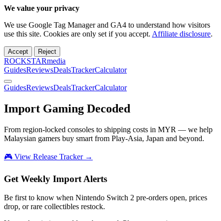
We value your privacy
We use Google Tag Manager and GA4 to understand how visitors
use this site. Cookies are only set if you accept.
Affiliate disclosure
.
Accept
Reject
ROCKSTARmedia
Guides
Reviews
Deals
Tracker
Calculator
Guides
Reviews
Deals
Tracker
Calculator
Import Gaming
Decoded
From region-locked consoles to shipping costs in MYR — we help
Malaysian gamers buy smart from Play-Asia, Japan and beyond.
🎮 View Release Tracker →
Get Weekly Import Alerts
Be first to know when Nintendo Switch 2 pre-orders open, prices
drop, or rare collectibles restock.