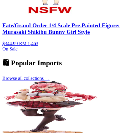
Fate/Grand Order 1/4 Scale Pre-Painted Figure:
Murasaki Shikibu Bunny Girl Style
$344.99
RM 1,463
On Sale
🛍️ Popular Imports
Browse all collections →