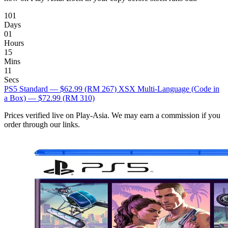
101
Days
01
Hours
15
Mins
10
Secs
PS5 Standard — $62.99
(RM 267)
XSX Multi-Language (Code in
a Box) — $72.99
(RM 310)
Prices verified live on Play-Asia. We may earn a commission if you
order through our links.