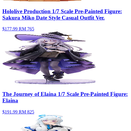
Hololive Production 1/7 Scale Pre-Painted Figure:
Sakura Miko Date Style Casual Outfit Ver.
$177.99
RM 765
The Journey of Elaina 1/7 Scale Pre-Painted Figure:
Elaina
$191.99
RM 825