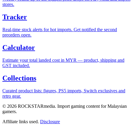
stores.
Tracker
Real-time stock alerts for hot imports. Get notified the second
preorders open.
Calculator
Estimate your total landed cost in MYR — product, shipping and
GST included.
Collections
Curated product lists: figures, PS5 imports, Switch exclusives and
retro gear.
© 2026 ROCKSTARmedia. Import gaming content for Malaysian
gamers.
Affiliate links used.
Disclosure