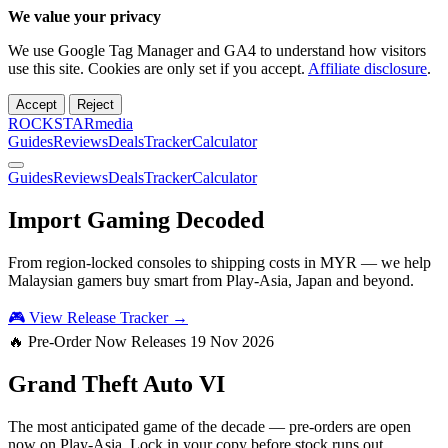
We value your privacy
We use Google Tag Manager and GA4 to understand how visitors
use this site. Cookies are only set if you accept.
Affiliate disclosure
.
Accept
Reject
ROCKSTARmedia
Guides
Reviews
Deals
Tracker
Calculator
Guides
Reviews
Deals
Tracker
Calculator
Import Gaming
Decoded
From region-locked consoles to shipping costs in MYR — we help
Malaysian gamers buy smart from Play-Asia, Japan and beyond.
🎮 View Release Tracker →
🔥 Pre-Order Now
Releases 19 Nov 2026
Grand Theft Auto
VI
The most anticipated game of the decade — pre-orders are open
now on Play-Asia. Lock in your copy before stock runs out.