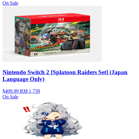
On Sale
Nintendo Switch 2 [Splatoon Raiders Set] (Japan
Language Only)
$409.99
RM 1,739
On Sale