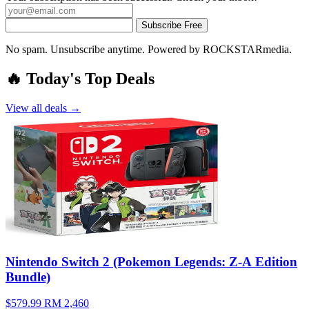
Subscribe Free
No spam. Unsubscribe anytime. Powered by ROCKSTARmedia.
🔥 Today's Top Deals
View all deals →
Nintendo Switch 2 (Pokemon Legends: Z-A Edition
Bundle)
$579.99
RM 2,460