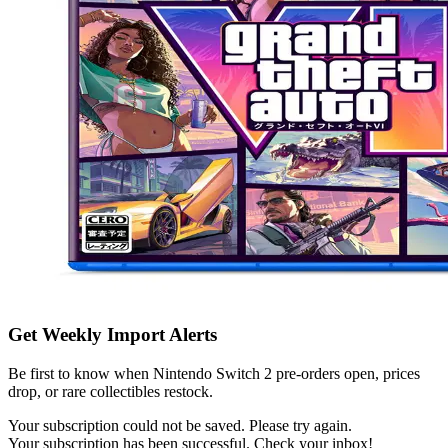
Get Weekly Import Alerts
Be first to know when Nintendo Switch 2 pre-orders open, prices
drop, or rare collectibles restock.
Your subscription could not be saved. Please try again.
Your subscription has been successful. Check your inbox!