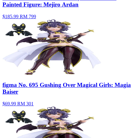
Painted Figure: Mejiro Ardan
$185.99
RM 799
figma No. 695 Gushing Over Magical Girls: Magia
Baiser
$69.99
RM 301