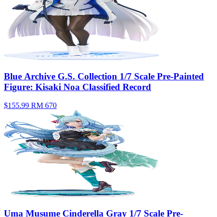
Blue Archive G.S. Collection 1/7 Scale Pre-Painted
Figure: Kisaki Noa Classified Record
$155.99
RM 670
Uma Musume Cinderella Gray 1/7 Scale Pre-