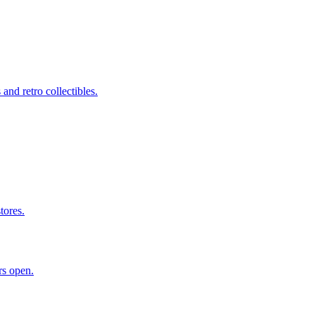
nd retro collectibles.
tores.
rs open.