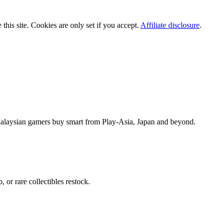
is site. Cookies are only set if you accept.
Affiliate disclosure
.
alaysian gamers buy smart from Play-Asia, Japan and beyond.
or rare collectibles restock.