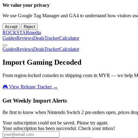
We value your privacy
We use Google Tag Manager and GA4 to understand how visitors use th
Accept
Reject
ROCKSTARmedia
Guides
Reviews
Deals
Tracker
Calculator
Guides
Reviews
Deals
Tracker
Calculator
Import Gaming
Decoded
From region-locked consoles to shipping costs in MYR — we help M
🎮 View Release Tracker →
Get Weekly Import Alerts
Be first to know when Nintendo Switch 2 pre-orders open, prices drop, 
Your subscription could not be saved. Please try again.
Your subscription has been successful. Check your inbox!