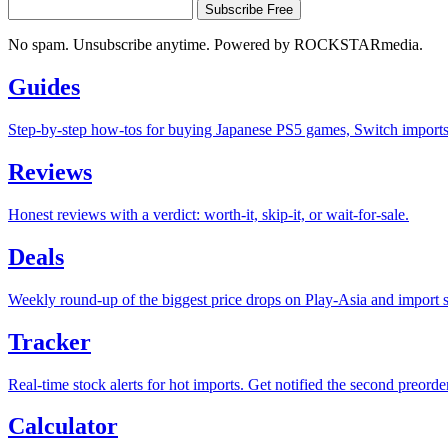
Subscribe Free
No spam. Unsubscribe anytime. Powered by ROCKSTARmedia.
Guides
Step-by-step how-tos for buying Japanese PS5 games, Switch imports a
Reviews
Honest reviews with a verdict: worth-it, skip-it, or wait-for-sale.
Deals
Weekly round-up of the biggest price drops on Play-Asia and import s
Tracker
Real-time stock alerts for hot imports. Get notified the second preorde
Calculator