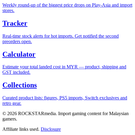
Weekly round-up of the biggest price drops on Play-Asia and import
stores.
Tracker
Real-time stock alerts for hot imports. Get notified the second
preorders open.
Calculator
Estimate your total landed cost in MYR — product, shipping and
GST included.
Collections
Curated product lists: figures, PS5 imports, Switch exclusives and
retro gear.
© 2026 ROCKSTARmedia. Import gaming content for Malaysian
gamers.
Affiliate links used.
Disclosure