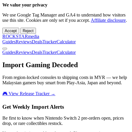
We value your privacy
We use Google Tag Manager and GA4 to understand how visitors
use this site. Cookies are only set if you accept.
Affiliate disclosure
.
Accept
Reject
ROCKSTARmedia
Guides
Reviews
Deals
Tracker
Calculator
Guides
Reviews
Deals
Tracker
Calculator
Import Gaming
Decoded
From region-locked consoles to shipping costs in MYR — we help
Malaysian gamers buy smart from Play-Asia, Japan and beyond.
🎮 View Release Tracker →
Get Weekly Import Alerts
Be first to know when Nintendo Switch 2 pre-orders open, prices
drop, or rare collectibles restock.