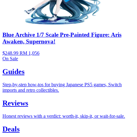
Blue Archive 1/7 Scale Pre-Painted Figure: Aris
Awaken, Supernova!
$248.99
RM 1,056
On Sale
Guides
Step-by-step how-tos for buying Japanese PS5 games, Switch
imports and retro collectibles.
Reviews
Honest reviews with a verdict: worth-it, skip-it, or wait-for-sale.
Deals