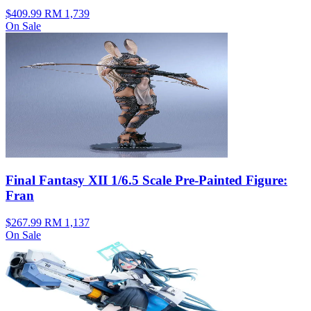
$409.99
RM 1,739
On Sale
Final Fantasy XII 1/6.5 Scale Pre-Painted Figure:
Fran
$267.99
RM 1,137
On Sale