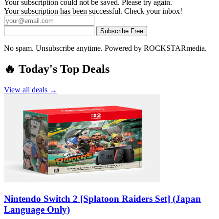
Your subscription could not be saved. Please try again.
Your subscription has been successful. Check your inbox!
Subscribe Free
No spam. Unsubscribe anytime. Powered by ROCKSTARmedia.
🔥 Today's Top Deals
View all deals →
Nintendo Switch 2 [Splatoon Raiders Set] (Japan
Language Only)