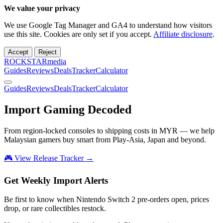
We value your privacy
We use Google Tag Manager and GA4 to understand how visitors
use this site. Cookies are only set if you accept.
Affiliate disclosure
.
Accept
Reject
ROCKSTARmedia
Guides
Reviews
Deals
Tracker
Calculator
Guides
Reviews
Deals
Tracker
Calculator
Import Gaming
Decoded
From region-locked consoles to shipping costs in MYR — we help
Malaysian gamers buy smart from Play-Asia, Japan and beyond.
🎮 View Release Tracker →
Get Weekly Import Alerts
Be first to know when Nintendo Switch 2 pre-orders open, prices
drop, or rare collectibles restock.