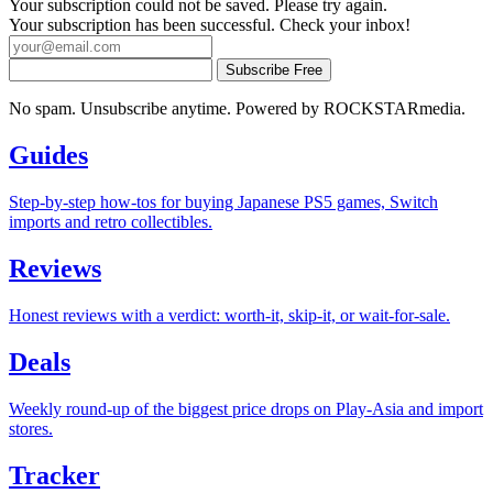
Your subscription could not be saved. Please try again.
Your subscription has been successful. Check your inbox!
Subscribe Free
No spam. Unsubscribe anytime. Powered by ROCKSTARmedia.
Guides
Step-by-step how-tos for buying Japanese PS5 games, Switch
imports and retro collectibles.
Reviews
Honest reviews with a verdict: worth-it, skip-it, or wait-for-sale.
Deals
Weekly round-up of the biggest price drops on Play-Asia and import
stores.
Tracker