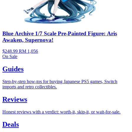
Blue Archive 1/7 Scale Pre-Painted Figure: Aris
Awaken, Supernova!
$248.99
RM 1,056
On Sale
Guides
Step-by-step how-tos for buying Japanese PS5 games, Switch
imports and retro collectibles.
Reviews
Honest reviews with a verdict: worth-it, skip-it, or wait-for-sale.
Deals