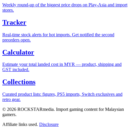
Weekly round-up of the biggest price drops on Play-Asia and import
stores.
Tracker
Real-time stock alerts for hot imports. Get notified the second
preorders open.
Calculator
Estimate your total landed cost in MYR — product, shipping and
GST included.
Collections
Curated product lists: figures, PS5 imports, Switch exclusives and
retro gear.
© 2026 ROCKSTARmedia. Import gaming content for Malaysian
gamers.
Affiliate links used.
Disclosure