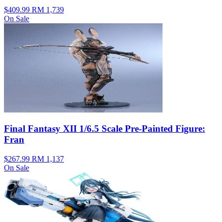
$409.99
RM 1,739
On Sale
Final Fantasy XII 1/6.5 Scale Pre-Painted Figure:
Fran
$267.99
RM 1,137
On Sale