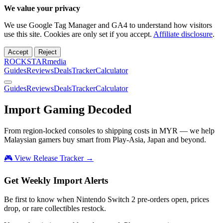
We value your privacy
We use Google Tag Manager and GA4 to understand how visitors
use this site. Cookies are only set if you accept.
Affiliate disclosure
.
Accept
Reject
ROCKSTARmedia
Guides
Reviews
Deals
Tracker
Calculator
Guides
Reviews
Deals
Tracker
Calculator
Import Gaming
Decoded
From region-locked consoles to shipping costs in MYR — we help
Malaysian gamers buy smart from Play-Asia, Japan and beyond.
🎮 View Release Tracker →
Get Weekly Import Alerts
Be first to know when Nintendo Switch 2 pre-orders open, prices
drop, or rare collectibles restock.