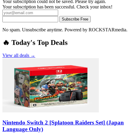
Your subscription could not be saved. Please try again.
Your subscription has been successful. Check your inbox!
Subscribe Free
No spam. Unsubscribe anytime. Powered by ROCKSTARmedia.
🔥 Today's Top Deals
View all deals →
Nintendo Switch 2 [Splatoon Raiders Set] (Japan
Language Only)