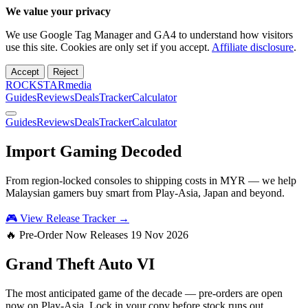
We value your privacy
We use Google Tag Manager and GA4 to understand how visitors
use this site. Cookies are only set if you accept.
Affiliate disclosure
.
Accept
Reject
ROCKSTARmedia
Guides
Reviews
Deals
Tracker
Calculator
Guides
Reviews
Deals
Tracker
Calculator
Import Gaming
Decoded
From region-locked consoles to shipping costs in MYR — we help
Malaysian gamers buy smart from Play-Asia, Japan and beyond.
🎮 View Release Tracker →
🔥 Pre-Order Now
Releases 19 Nov 2026
Grand Theft Auto
VI
The most anticipated game of the decade — pre-orders are open
now on Play-Asia. Lock in your copy before stock runs out.