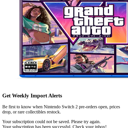
Get Weekly Import Alerts
Be first to know when Nintendo Switch 2 pre-orders open, prices
drop, or rare collectibles restock.
Your subscription could not be saved. Please try again.
Your subscription has been successful. Check your inbox!