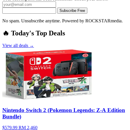
Subscribe Free
No spam. Unsubscribe anytime. Powered by ROCKSTARmedia.
🔥 Today's Top Deals
View all deals →
Nintendo Switch 2 (Pokemon Legends: Z-A Edition
Bundle)
$579.99
RM 2,460