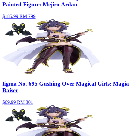
Painted Figure: Mejiro Ardan
$185.99
RM 799
figma No. 695 Gushing Over Magical Girls: Magia
Baiser
$69.99
RM 301