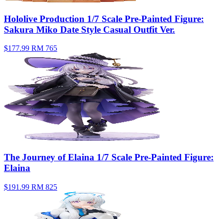
Hololive Production 1/7 Scale Pre-Painted Figure:
Sakura Miko Date Style Casual Outfit Ver.
$177.99
RM 765
The Journey of Elaina 1/7 Scale Pre-Painted Figure:
Elaina
$191.99
RM 825