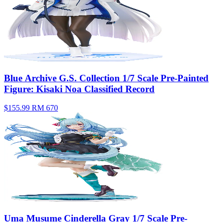
Blue Archive G.S. Collection 1/7 Scale Pre-Painted
Figure: Kisaki Noa Classified Record
$155.99
RM 670
Uma Musume Cinderella Gray 1/7 Scale Pre-