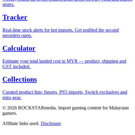
stores.
Tracker
Real-time stock alerts for hot imports. Get notified the second
preorders open.
Calculator
Estimate your total landed cost in MYR — product, shipping and
GST included.
Collections
Curated product lists: figures, PS5 imports, Switch exclusives and
retro gear.
© 2026 ROCKSTARmedia. Import gaming content for Malaysian
gamers.
Affiliate links used.
Disclosure