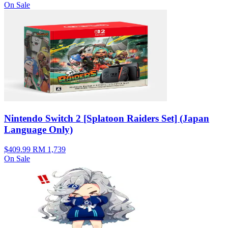
On Sale
Nintendo Switch 2 [Splatoon Raiders Set] (Japan
Language Only)
$409.99
RM 1,739
On Sale