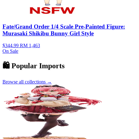
Fate/Grand Order 1/4 Scale Pre-Painted Figure:
Murasaki Shikibu Bunny Girl Style
$344.99
RM 1,463
On Sale
🛍️ Popular Imports
Browse all collections →