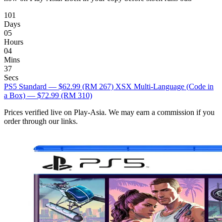
101
Days
05
Hours
04
Mins
36
Secs
PS5 Standard — $62.99
(RM 267)
XSX Multi-Language (Code in
a Box) — $72.99
(RM 310)
Prices verified live on Play-Asia. We may earn a commission if you
order through our links.