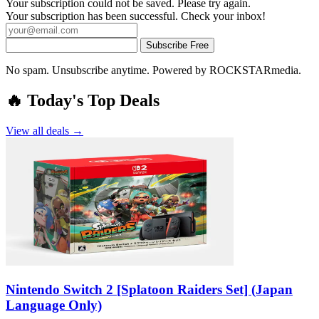
Your subscription could not be saved. Please try again.
Your subscription has been successful. Check your inbox!
Subscribe Free
No spam. Unsubscribe anytime. Powered by ROCKSTARmedia.
🔥 Today's Top Deals
View all deals →
Nintendo Switch 2 [Splatoon Raiders Set] (Japan
Language Only)