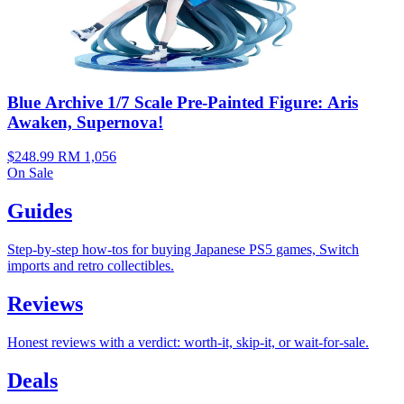
Blue Archive 1/7 Scale Pre-Painted Figure: Aris
Awaken, Supernova!
$248.99
RM 1,056
On Sale
Guides
Step-by-step how-tos for buying Japanese PS5 games, Switch
imports and retro collectibles.
Reviews
Honest reviews with a verdict: worth-it, skip-it, or wait-for-sale.
Deals