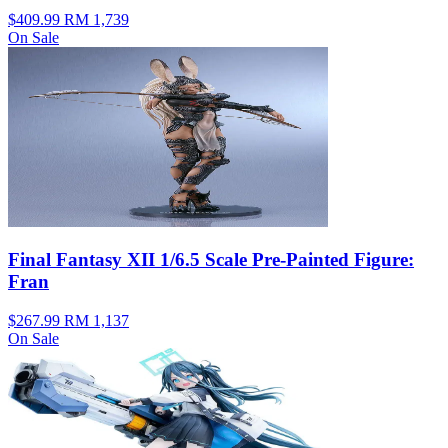
$409.99
RM 1,739
On Sale
Final Fantasy XII 1/6.5 Scale Pre-Painted Figure:
Fran
$267.99
RM 1,137
On Sale