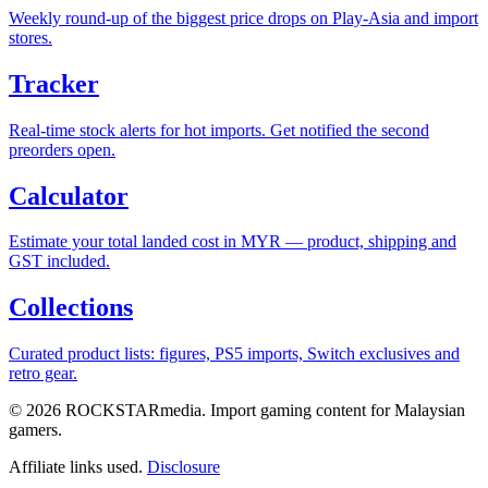
Weekly round-up of the biggest price drops on Play-Asia and import
stores.
Tracker
Real-time stock alerts for hot imports. Get notified the second
preorders open.
Calculator
Estimate your total landed cost in MYR — product, shipping and
GST included.
Collections
Curated product lists: figures, PS5 imports, Switch exclusives and
retro gear.
© 2026 ROCKSTARmedia. Import gaming content for Malaysian
gamers.
Affiliate links used.
Disclosure