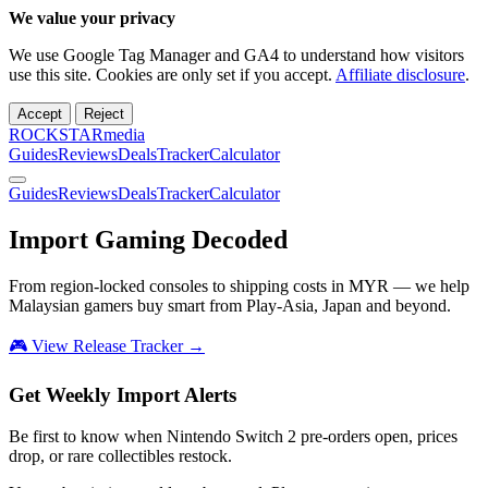
We value your privacy
We use Google Tag Manager and GA4 to understand how visitors
use this site. Cookies are only set if you accept.
Affiliate disclosure
.
Accept
Reject
ROCKSTARmedia
Guides
Reviews
Deals
Tracker
Calculator
Guides
Reviews
Deals
Tracker
Calculator
Import Gaming
Decoded
From region-locked consoles to shipping costs in MYR — we help
Malaysian gamers buy smart from Play-Asia, Japan and beyond.
🎮 View Release Tracker →
Get Weekly Import Alerts
Be first to know when Nintendo Switch 2 pre-orders open, prices
drop, or rare collectibles restock.