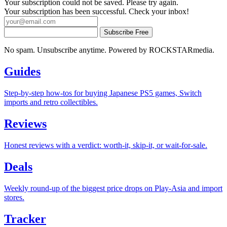
Your subscription could not be saved. Please try again.
Your subscription has been successful. Check your inbox!
Subscribe Free
No spam. Unsubscribe anytime. Powered by ROCKSTARmedia.
Guides
Step-by-step how-tos for buying Japanese PS5 games, Switch
imports and retro collectibles.
Reviews
Honest reviews with a verdict: worth-it, skip-it, or wait-for-sale.
Deals
Weekly round-up of the biggest price drops on Play-Asia and import
stores.
Tracker