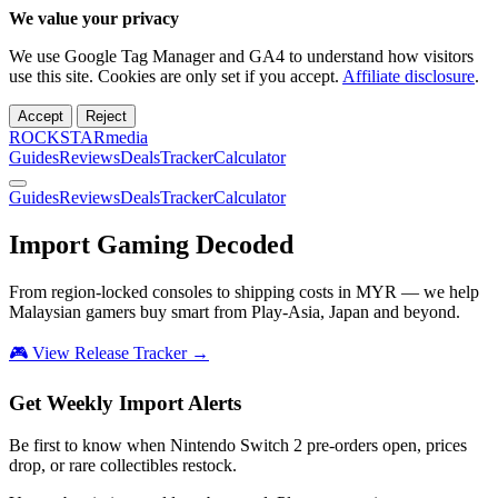
We value your privacy
We use Google Tag Manager and GA4 to understand how visitors
use this site. Cookies are only set if you accept.
Affiliate disclosure
.
Accept
Reject
ROCKSTARmedia
Guides
Reviews
Deals
Tracker
Calculator
Guides
Reviews
Deals
Tracker
Calculator
Import Gaming
Decoded
From region-locked consoles to shipping costs in MYR — we help
Malaysian gamers buy smart from Play-Asia, Japan and beyond.
🎮 View Release Tracker →
Get Weekly Import Alerts
Be first to know when Nintendo Switch 2 pre-orders open, prices
drop, or rare collectibles restock.