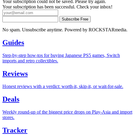
Your subscription could not be saved. Please try again.
Your subscription has been successful. Check your inbox!
Subscribe Free
No spam. Unsubscribe anytime. Powered by ROCKSTARmedia.
Guides
Step-by-step how-tos for buying Japanese PS5 games, Switch
imports and retro collectibles.
Reviews
Honest reviews with a verdict: worth-it, skip-it, or wait-for-sale.
Deals
Weekly round-up of the biggest price drops on Play-Asia and import
stores.
Tracker