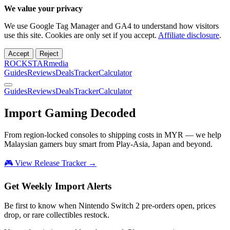
We value your privacy
We use Google Tag Manager and GA4 to understand how visitors
use this site. Cookies are only set if you accept.
Affiliate disclosure
.
Accept
Reject
ROCKSTARmedia
Guides
Reviews
Deals
Tracker
Calculator
Guides
Reviews
Deals
Tracker
Calculator
Import Gaming
Decoded
From region-locked consoles to shipping costs in MYR — we help
Malaysian gamers buy smart from Play-Asia, Japan and beyond.
🎮 View Release Tracker →
Get Weekly Import Alerts
Be first to know when Nintendo Switch 2 pre-orders open, prices
drop, or rare collectibles restock.