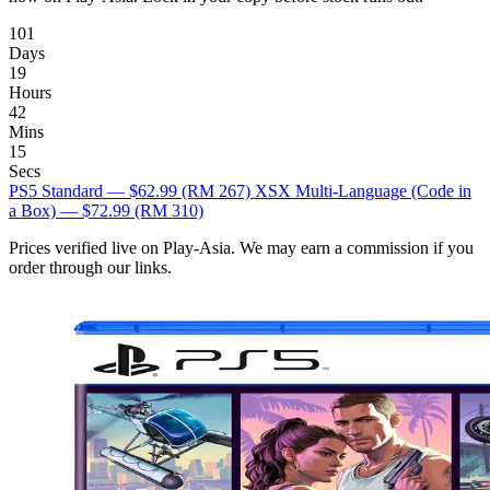
101
Days
19
Hours
42
Mins
14
Secs
PS5 Standard — $62.99
(RM 267)
XSX Multi-Language (Code in
a Box) — $72.99
(RM 310)
Prices verified live on Play-Asia. We may earn a commission if you
order through our links.