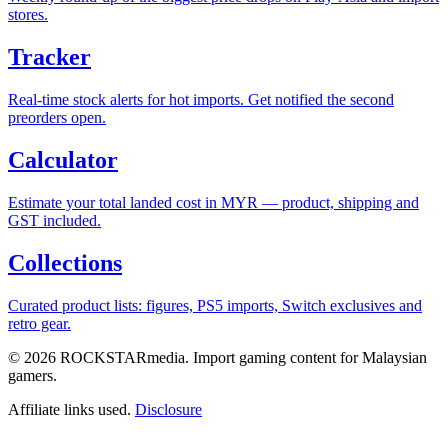
stores.
Tracker
Real-time stock alerts for hot imports. Get notified the second
preorders open.
Calculator
Estimate your total landed cost in MYR — product, shipping and
GST included.
Collections
Curated product lists: figures, PS5 imports, Switch exclusives and
retro gear.
© 2026 ROCKSTARmedia. Import gaming content for Malaysian
gamers.
Affiliate links used.
Disclosure