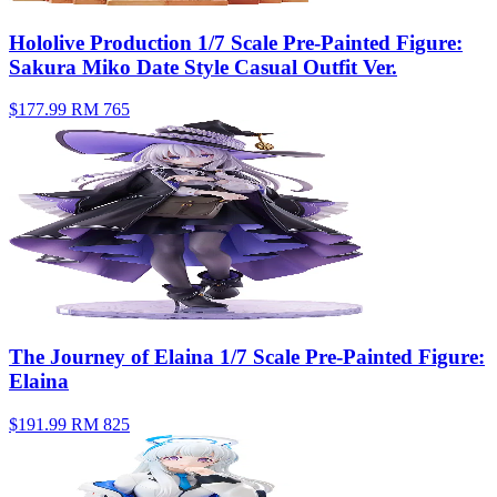
Hololive Production 1/7 Scale Pre-Painted Figure:
Sakura Miko Date Style Casual Outfit Ver.
$177.99
RM 765
The Journey of Elaina 1/7 Scale Pre-Painted Figure:
Elaina
$191.99
RM 825