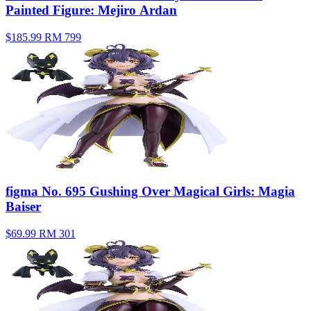
Painted Figure: Mejiro Ardan
$185.99
RM 799
figma No. 695 Gushing Over Magical Girls: Magia
Baiser
$69.99
RM 301