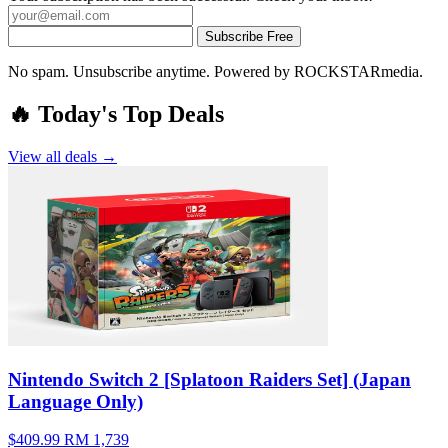
Subscribe Free
No spam. Unsubscribe anytime. Powered by ROCKSTARmedia.
🔥 Today's Top Deals
View all deals →
Nintendo Switch 2 [Splatoon Raiders Set] (Japan
Language Only)
$409.99
RM 1,739