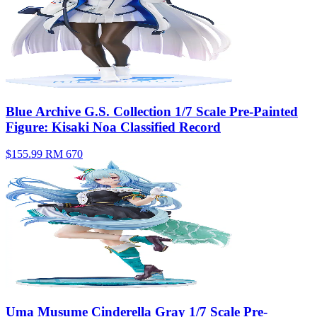
Blue Archive G.S. Collection 1/7 Scale Pre-Painted
Figure: Kisaki Noa Classified Record
$155.99
RM 670
Uma Musume Cinderella Gray 1/7 Scale Pre-