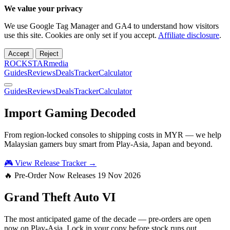
We value your privacy
We use Google Tag Manager and GA4 to understand how visitors
use this site. Cookies are only set if you accept.
Affiliate disclosure
.
Accept
Reject
ROCKSTARmedia
Guides
Reviews
Deals
Tracker
Calculator
Guides
Reviews
Deals
Tracker
Calculator
Import Gaming
Decoded
From region-locked consoles to shipping costs in MYR — we help
Malaysian gamers buy smart from Play-Asia, Japan and beyond.
🎮 View Release Tracker →
🔥 Pre-Order Now
Releases 19 Nov 2026
Grand Theft Auto
VI
The most anticipated game of the decade — pre-orders are open
now on Play-Asia. Lock in your copy before stock runs out.