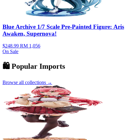
Blue Archive 1/7 Scale Pre-Painted Figure: Aris
Awaken, Supernova!
$248.99
RM 1,056
On Sale
🛍️ Popular Imports
Browse all collections →