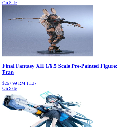
On Sale
Final Fantasy XII 1/6.5 Scale Pre-Painted Figure:
Fran
$267.99
RM 1,137
On Sale