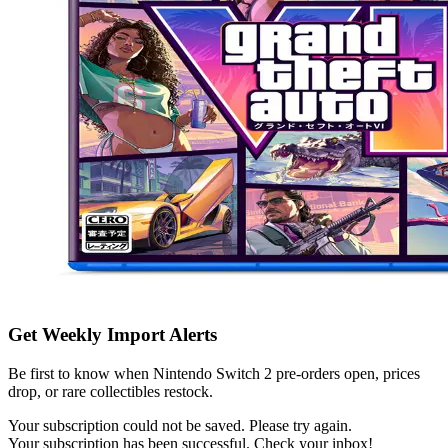
Get Weekly Import Alerts
Be first to know when Nintendo Switch 2 pre-orders open, prices
drop, or rare collectibles restock.
Your subscription could not be saved. Please try again.
Your subscription has been successful. Check your inbox!