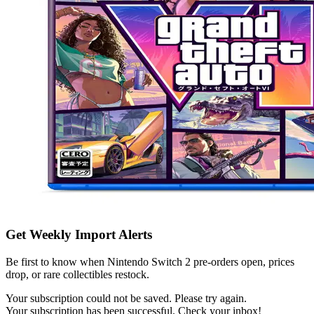
Get Weekly Import Alerts
Be first to know when Nintendo Switch 2 pre-orders open, prices
drop, or rare collectibles restock.
Your subscription could not be saved. Please try again.
Your subscription has been successful. Check your inbox!