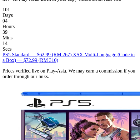
101
Days
04
Hours
39
Mins
13
Secs
PS5 Standard — $62.99
(RM 267)
XSX Multi-Language (Code in
a Box) — $72.99
(RM 310)
Prices verified live on Play-Asia. We may earn a commission if you
order through our links.