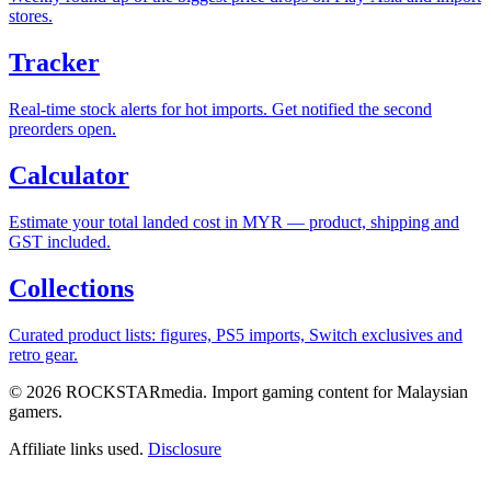
stores.
Tracker
Real-time stock alerts for hot imports. Get notified the second
preorders open.
Calculator
Estimate your total landed cost in MYR — product, shipping and
GST included.
Collections
Curated product lists: figures, PS5 imports, Switch exclusives and
retro gear.
© 2026 ROCKSTARmedia. Import gaming content for Malaysian
gamers.
Affiliate links used.
Disclosure