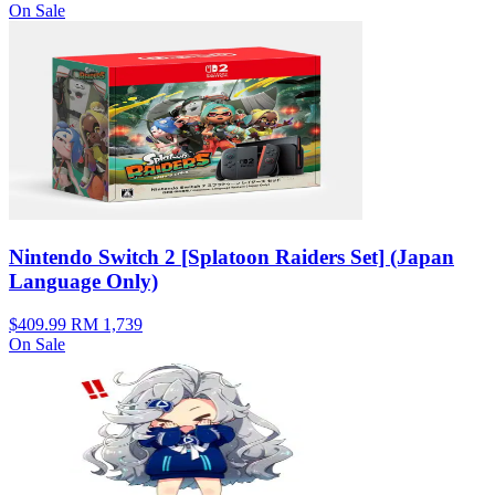
On Sale
Nintendo Switch 2 [Splatoon Raiders Set] (Japan
Language Only)
$409.99
RM 1,739
On Sale