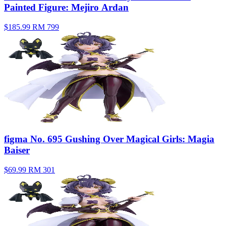
Painted Figure: Mejiro Ardan
$185.99
RM 799
figma No. 695 Gushing Over Magical Girls: Magia
Baiser
$69.99
RM 301