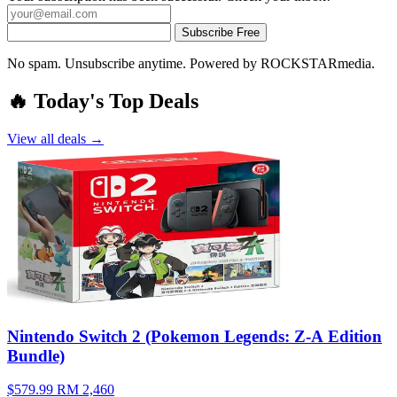
Subscribe Free
No spam. Unsubscribe anytime. Powered by ROCKSTARmedia.
🔥 Today's Top Deals
View all deals →
Nintendo Switch 2 (Pokemon Legends: Z-A Edition
Bundle)
$579.99
RM 2,460