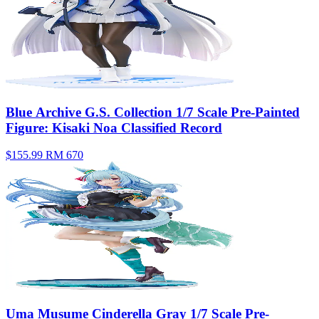
Blue Archive G.S. Collection 1/7 Scale Pre-Painted
Figure: Kisaki Noa Classified Record
$155.99
RM 670
Uma Musume Cinderella Gray 1/7 Scale Pre-