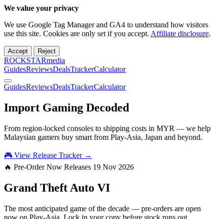
We value your privacy
We use Google Tag Manager and GA4 to understand how visitors
use this site. Cookies are only set if you accept.
Affiliate disclosure
.
Accept
Reject
ROCKSTARmedia
Guides
Reviews
Deals
Tracker
Calculator
Guides
Reviews
Deals
Tracker
Calculator
Import Gaming
Decoded
From region-locked consoles to shipping costs in MYR — we help
Malaysian gamers buy smart from Play-Asia, Japan and beyond.
🎮 View Release Tracker →
🔥 Pre-Order Now
Releases 19 Nov 2026
Grand Theft Auto
VI
The most anticipated game of the decade — pre-orders are open
now on Play-Asia. Lock in your copy before stock runs out.