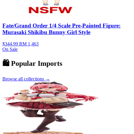
Fate/Grand Order 1/4 Scale Pre-Painted Figure:
Murasaki Shikibu Bunny Girl Style
$344.99
RM 1,463
On Sale
🛍️ Popular Imports
Browse all collections →