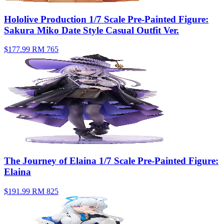
Hololive Production 1/7 Scale Pre-Painted Figure:
Sakura Miko Date Style Casual Outfit Ver.
$177.99
RM 765
The Journey of Elaina 1/7 Scale Pre-Painted Figure:
Elaina
$191.99
RM 825