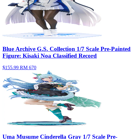
Blue Archive G.S. Collection 1/7 Scale Pre-Painted
Figure: Kisaki Noa Classified Record
$155.99
RM 670
Uma Musume Cinderella Gray 1/7 Scale Pre-