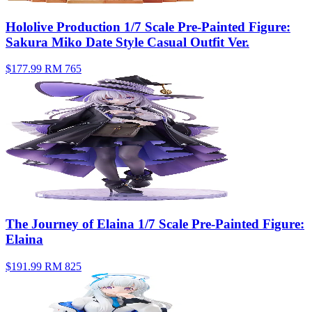
Hololive Production 1/7 Scale Pre-Painted Figure:
Sakura Miko Date Style Casual Outfit Ver.
$177.99
RM 765
The Journey of Elaina 1/7 Scale Pre-Painted Figure:
Elaina
$191.99
RM 825