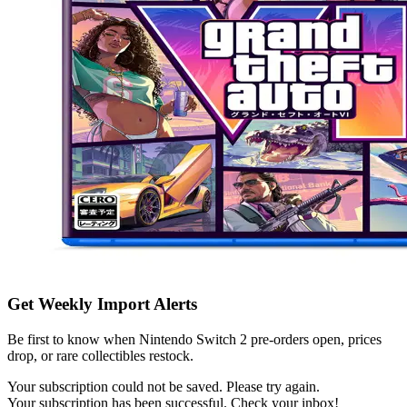
Get Weekly Import Alerts
Be first to know when Nintendo Switch 2 pre-orders open, prices
drop, or rare collectibles restock.
Your subscription could not be saved. Please try again.
Your subscription has been successful. Check your inbox!