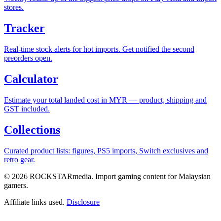
stores.
Tracker
Real-time stock alerts for hot imports. Get notified the second
preorders open.
Calculator
Estimate your total landed cost in MYR — product, shipping and
GST included.
Collections
Curated product lists: figures, PS5 imports, Switch exclusives and
retro gear.
© 2026 ROCKSTARmedia. Import gaming content for Malaysian
gamers.
Affiliate links used.
Disclosure