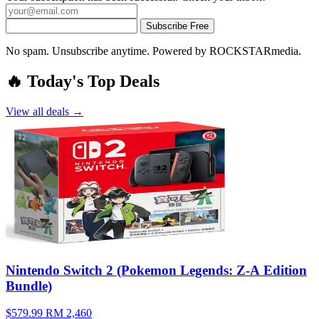
Subscribe Free
No spam. Unsubscribe anytime. Powered by ROCKSTARmedia.
🔥 Today's Top Deals
View all deals →
Nintendo Switch 2 (Pokemon Legends: Z-A Edition
Bundle)
$579.99
RM 2,460