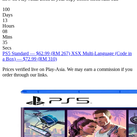
100
Days
13
Hours
08
Mins
34
Secs
PS5 Standard — $62.99
(RM 267)
XSX Multi-Language (Code in
a Box) — $72.99
(RM 310)
Prices verified live on Play-Asia. We may earn a commission if you
order through our links.