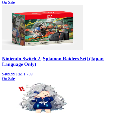
On Sale
Nintendo Switch 2 [Splatoon Raiders Set] (Japan
Language Only)
$409.99
RM 1,739
On Sale