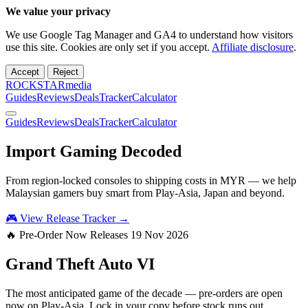
We value your privacy
We use Google Tag Manager and GA4 to understand how visitors
use this site. Cookies are only set if you accept.
Affiliate disclosure
.
Accept
Reject
ROCKSTARmedia
Guides
Reviews
Deals
Tracker
Calculator
Guides
Reviews
Deals
Tracker
Calculator
Import Gaming
Decoded
From region-locked consoles to shipping costs in MYR — we help
Malaysian gamers buy smart from Play-Asia, Japan and beyond.
🎮 View Release Tracker →
🔥 Pre-Order Now
Releases 19 Nov 2026
Grand Theft Auto
VI
The most anticipated game of the decade — pre-orders are open
now on Play-Asia. Lock in your copy before stock runs out.