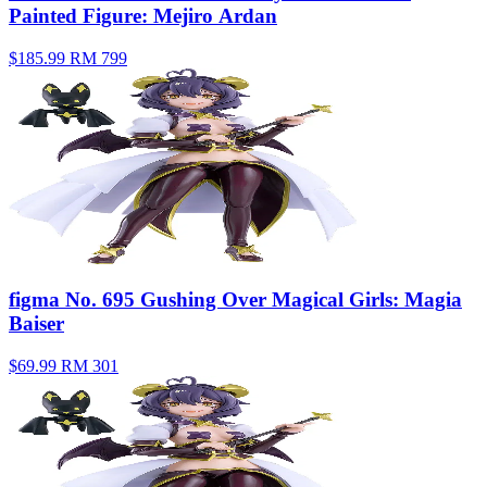
Painted Figure: Mejiro Ardan
$185.99
RM 799
figma No. 695 Gushing Over Magical Girls: Magia
Baiser
$69.99
RM 301