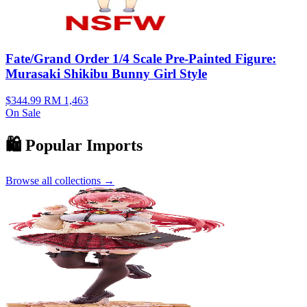
Fate/Grand Order 1/4 Scale Pre-Painted Figure:
Murasaki Shikibu Bunny Girl Style
$344.99
RM 1,463
On Sale
🛍️ Popular Imports
Browse all collections →