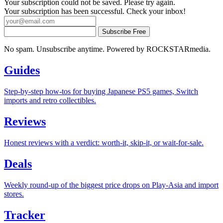
Your subscription could not be saved. Please try again.
Your subscription has been successful. Check your inbox!
Subscribe Free
No spam. Unsubscribe anytime. Powered by ROCKSTARmedia.
Guides
Step-by-step how-tos for buying Japanese PS5 games, Switch
imports and retro collectibles.
Reviews
Honest reviews with a verdict: worth-it, skip-it, or wait-for-sale.
Deals
Weekly round-up of the biggest price drops on Play-Asia and import
stores.
Tracker