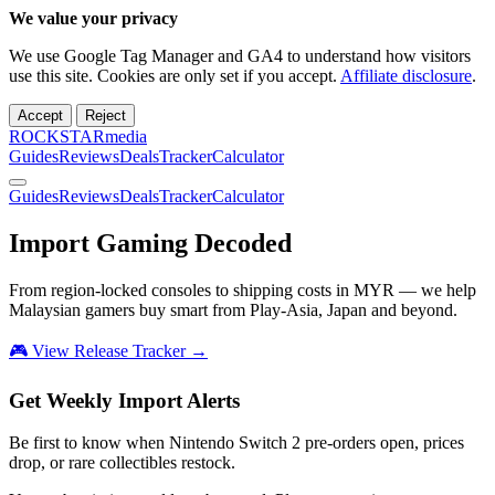
We value your privacy
We use Google Tag Manager and GA4 to understand how visitors
use this site. Cookies are only set if you accept.
Affiliate disclosure
.
Accept
Reject
ROCKSTARmedia
Guides
Reviews
Deals
Tracker
Calculator
Guides
Reviews
Deals
Tracker
Calculator
Import Gaming
Decoded
From region-locked consoles to shipping costs in MYR — we help
Malaysian gamers buy smart from Play-Asia, Japan and beyond.
🎮 View Release Tracker →
Get Weekly Import Alerts
Be first to know when Nintendo Switch 2 pre-orders open, prices
drop, or rare collectibles restock.