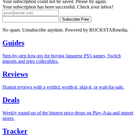
Your subscription could not be saved. Please try again.
Your subscription has been successful. Check your inbox!
Subscribe Free
No spam. Unsubscribe anytime. Powered by ROCKSTARmedia.
Guides
Step-by-step how-tos for buying Japanese PS5 games, Switch
imports and retro collectibles.
Reviews
Honest reviews with a verdict: worth-it, skip-it, or wait-for-sale.
Deals
Weekly round-up of the biggest price drops on Play-Asia and import
stores.
Tracker