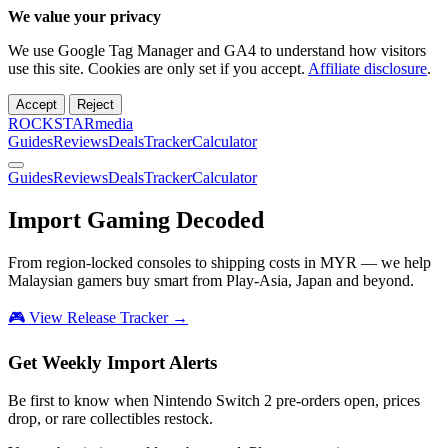
We value your privacy
We use Google Tag Manager and GA4 to understand how visitors
use this site. Cookies are only set if you accept.
Affiliate disclosure
.
Accept
Reject
ROCKSTARmedia
Guides
Reviews
Deals
Tracker
Calculator
Guides
Reviews
Deals
Tracker
Calculator
Import Gaming
Decoded
From region-locked consoles to shipping costs in MYR — we help
Malaysian gamers buy smart from Play-Asia, Japan and beyond.
🎮 View Release Tracker →
Get Weekly Import Alerts
Be first to know when Nintendo Switch 2 pre-orders open, prices
drop, or rare collectibles restock.