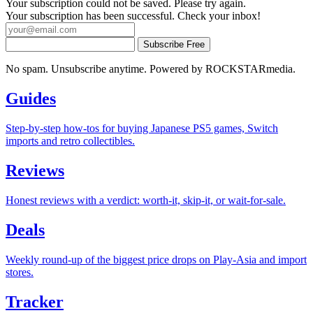
Your subscription could not be saved. Please try again.
Your subscription has been successful. Check your inbox!
Subscribe Free
No spam. Unsubscribe anytime. Powered by ROCKSTARmedia.
Guides
Step-by-step how-tos for buying Japanese PS5 games, Switch
imports and retro collectibles.
Reviews
Honest reviews with a verdict: worth-it, skip-it, or wait-for-sale.
Deals
Weekly round-up of the biggest price drops on Play-Asia and import
stores.
Tracker