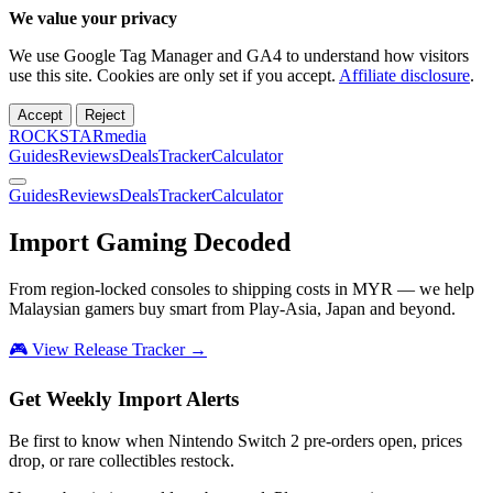
We value your privacy
We use Google Tag Manager and GA4 to understand how visitors
use this site. Cookies are only set if you accept.
Affiliate disclosure
.
Accept
Reject
ROCKSTARmedia
Guides
Reviews
Deals
Tracker
Calculator
Guides
Reviews
Deals
Tracker
Calculator
Import Gaming
Decoded
From region-locked consoles to shipping costs in MYR — we help
Malaysian gamers buy smart from Play-Asia, Japan and beyond.
🎮 View Release Tracker →
Get Weekly Import Alerts
Be first to know when Nintendo Switch 2 pre-orders open, prices
drop, or rare collectibles restock.